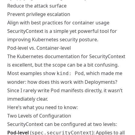
Reduce the attack surface
Prevent privilege escalation
Align with best practices for container usage
SecurityContext is a simple yet powerful tool for
improving Kubernetes security posture.
Pod-level vs. Container-level
The
Kubernetes documentation for SecurityContext
is excellent, but the scope can be a bit confusing.
Most examples show
, which made me
kind: Pod
wonder: how does this work with Deployments?
Since I rarely write Pod manifests directly, it wasn’t
immediately clear.
Here’s what you need to know:
Two Levels of Configuration
SecurityContext can be configured at two levels:
Pod-level
(
): Applies to all
spec.securityContext