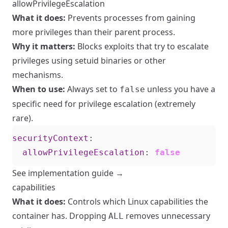
allowPrivilegeEscalation
What it does:
Prevents processes from gaining
more privileges than their parent process.
Why it matters:
Blocks exploits that try to escalate
privileges using setuid binaries or other
mechanisms.
When to use:
Always set to
unless you have a
false
specific need for privilege escalation (extremely
rare).
securityContext
:
allowPrivilegeEscalation
:
false
See implementation guide →
capabilities
What it does:
Controls which Linux capabilities the
container has. Dropping
removes unnecessary
ALL