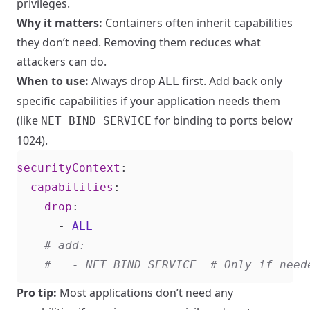
privileges.
Why it matters:
Containers often inherit capabilities
they don’t need. Removing them reduces what
attackers can do.
When to use:
Always drop
first. Add back only
ALL
specific capabilities if your application needs them
(like
for binding to ports below
NET_BIND_SERVICE
1024).
securityContext
:
capabilities
:
drop
:
- 
ALL
# add:
#   - NET_BIND_SERVICE  # Only if need
Pro tip:
Most applications don’t need any