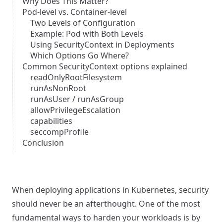
Why Does This Matter?
Pod-level vs. Container-level
Two Levels of Configuration
Example: Pod with Both Levels
Using SecurityContext in Deployments
Which Options Go Where?
Common SecurityContext options explained
readOnlyRootFilesystem
runAsNonRoot
runAsUser / runAsGroup
allowPrivilegeEscalation
capabilities
seccompProfile
Conclusion
When deploying applications in Kubernetes, security
should never be an afterthought. One of the most
fundamental ways to harden your workloads is by