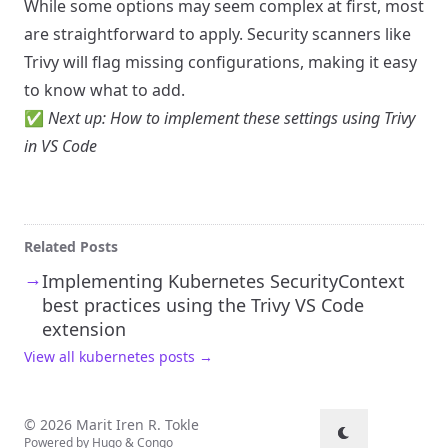
While some options may seem complex at first, most
are straightforward to apply. Security scanners like
Trivy will flag missing configurations, making it easy
to know what to add.
✅
Next up:
How to implement these settings using Trivy
in VS Code
Related Posts
→
Implementing Kubernetes SecurityContext
best practices using the Trivy VS Code
extension
View all kubernetes posts →
© 2026 Marit Iren R. Tokle
Powered by
Hugo
&
Congo