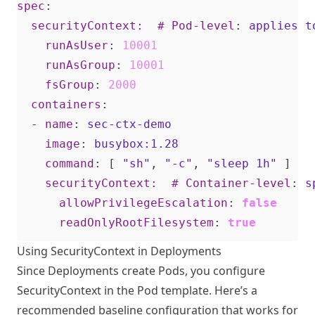
spec
:
securityContext:  # Pod-level
:
applies t
runAsUser
:
10001
runAsGroup
:
10001
fsGroup
:
2000
containers
:
- 
name
:
sec-ctx-demo
image
:
busybox:1.28
command
:
[
"sh"
,
"-c"
,
"sleep 1h"
]
securityContext:  # Container-level
:
s
allowPrivilegeEscalation
:
false
readOnlyRootFilesystem
:
true
Using SecurityContext in Deployments
Since Deployments create Pods, you configure
SecurityContext in the Pod template. Here’s a
recommended baseline configuration that works for