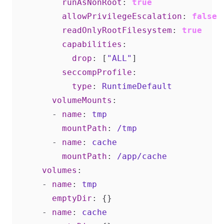
runAsNonRoot
:
true
allowPrivilegeEscalation
:
false
readOnlyRootFilesystem
:
true
capabilities
:
drop
:
[
"ALL"
]
seccompProfile
:
type
:
RuntimeDefault
volumeMounts
:
- 
name
:
tmp
mountPath
:
/tmp
- 
name
:
cache
mountPath
:
/app/cache
volumes
:
- 
name
:
tmp
emptyDir
:
{}
- 
name
:
cache