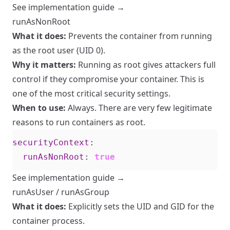
See implementation guide →
runAsNonRoot
What it does:
Prevents the container from running
as the root user (UID 0).
Why it matters:
Running as root gives attackers full
control if they compromise your container. This is
one of the most critical security settings.
When to use:
Always. There are very few legitimate
reasons to run containers as root.
securityContext
:
runAsNonRoot
:
true
See implementation guide →
runAsUser / runAsGroup
What it does:
Explicitly sets the UID and GID for the
container process.