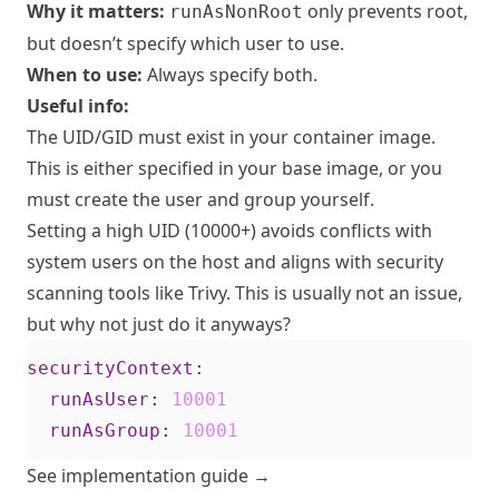
Why it matters:
only prevents root,
runAsNonRoot
but doesn’t specify which user to use.
When to use:
Always specify both.
Useful info:
The UID/GID must exist in your container image.
This is either specified in your base image, or you
must create the user and group yourself.
Setting a high UID (10000+) avoids conflicts with
system users on the host and aligns with security
scanning tools like Trivy. This is usually not an issue,
but why not just do it anyways?
securityContext
:
runAsUser
:
10001
runAsGroup
:
10001
See implementation guide →