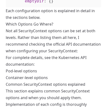
emptyDir
:
{}
Each configuration option is explained in detail in
the sections below.
Which Options Go Where?
Not all SecurityContext options can be set at both
levels. Rather than listing them all here, I
recommend checking the official API documentation
when configuring your SecurityContext:
For complete details, see the Kubernetes API
documentation:
Pod-level options
Container-level options
Common SecurityContext options explained
This section explains common SecurityContext
options and when you should apply them.
Implementation of each config is thoroughly