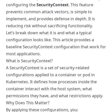
configuring the
SecurityContext
. This feature
prevents common attack vectors, is simple to
implement, and provides defense in depth. It is
reducing risk without sacrificing functionality.
Let’s break down what it is and what a typical
configuration looks like. This article provides a
baseline SecurityContext configuration that work for
most applications.
What is SecurityContext?
A SecurityContext is a set of security-related
configurations applied to a container or pod in
Kubernetes. It defines how processes inside the
container interact with the host system, what
permissions they have, and what restrictions apply.
Why Does This Matter?
By applying these configurations, you: