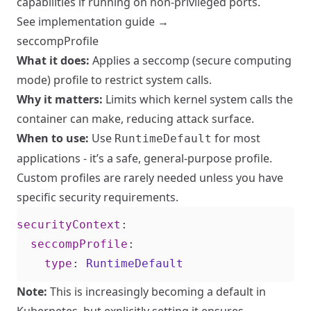
capabilities if running on non-privileged ports.
See implementation guide →
seccompProfile
What it does:
Applies a seccomp (secure computing
mode) profile to restrict system calls.
Why it matters:
Limits which kernel system calls the
container can make, reducing attack surface.
When to use:
Use
for most
RuntimeDefault
applications - it’s a safe, general-purpose profile.
Custom profiles are rarely needed unless you have
specific security requirements.
securityContext
:
seccompProfile
:
type
:
RuntimeDefault
Note:
This is increasingly becoming a default in