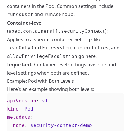
containers in the Pod. Common settings include
and
.
runAsUser
runAsGroup
Container-level
(
):
spec.containers[].securityContext
Applies to a specific container. Settings like
,
, and
readOnlyRootFilesystem
capabilities
go here.
allowPrivilegeEscalation
Important
: Container-level settings override pod-
level settings when both are defined.
Example: Pod with Both Levels
Here’s an example showing both levels:
apiVersion
:
v1
kind
:
Pod
metadata
:
name
:
security-context-demo