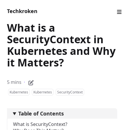
Techkroken
What is a
SecurityContext in
Kubernetes and Why
it Matters?
5 mins
·
Kubernetes
Kubernetes
SecurityContext
Table of Contents
What is SecurityContext?