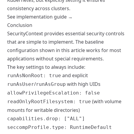
Kubernetes, but explicitly setting it ensures
consistency across clusters.
See implementation guide →
Conclusion
SecurityContext provides essential security controls
that are simple to implement. The baseline
configuration shown in this article works for most
applications without special requirements.
The key settings to always include:
and explicit
runAsNonRoot: true
/
with high UIDs
runAsUser
runAsGroup
allowPrivilegeEscalation: false
(with volume
readOnlyRootFilesystem: true
mounts for writable directories)
capabilities.drop: ["ALL"]
seccompProfile.type: RuntimeDefault