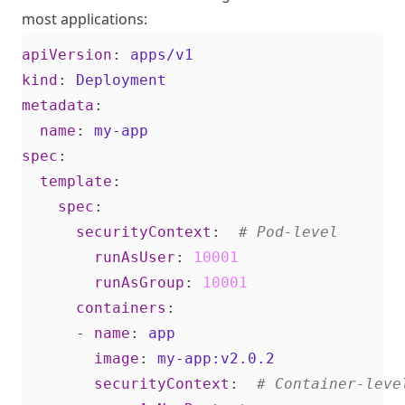
most applications:
apiVersion
:
apps/v1
kind
:
Deployment
metadata
:
name
:
my-app
spec
:
template
:
spec
:
securityContext
:
# Pod-level
runAsUser
:
10001
runAsGroup
:
10001
containers
:
- 
name
:
app
image
:
my-app:v2.0.2
securityContext
:
# Container-leve