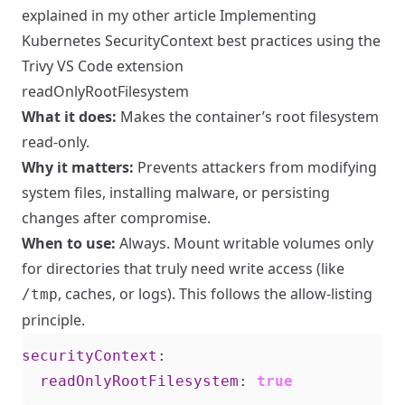
explained in my other article
Implementing
Kubernetes SecurityContext best practices using the
Trivy VS Code extension
readOnlyRootFilesystem
What it does:
Makes the container’s root filesystem
read-only.
Why it matters:
Prevents attackers from modifying
system files, installing malware, or persisting
changes after compromise.
When to use:
Always. Mount writable volumes only
for directories that truly need write access (like
, caches, or logs). This follows the allow-listing
/tmp
principle.
securityContext
:
readOnlyRootFilesystem
:
true